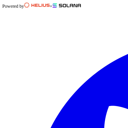
Powered by
+