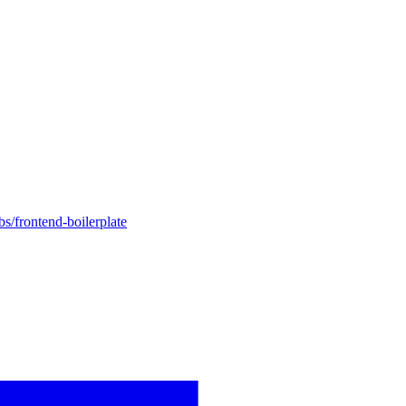
bs/frontend-boilerplate