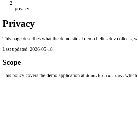
privacy
Privacy
This page describes what the demo site at demo.helius.dev collects, wh
Last updated:
2026-05-18
Scope
This policy covers the demo application at
, which
demo.helius.dev