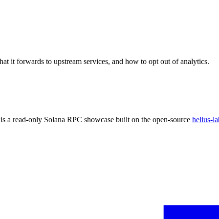
at it forwards to upstream services, and how to opt out of analytics.
 is a read-only Solana RPC showcase built on the open-source
helius-la